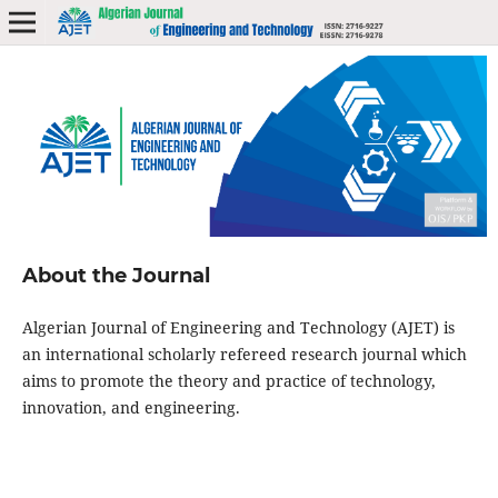
About the Journal
Algerian Journal of Engineering and Technology (AJET) is
an international scholarly refereed research journal which
aims to promote the theory and practice of technology,
innovation, and engineering.