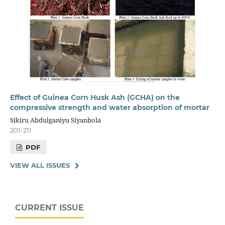
Effect of Guinea Corn Husk Ash (GCHA) on the
compressive strength and water absorption of mortar
Sikiru Abdulganiyu Siyanbola
201-211
PDF
VIEW ALL ISSUES
CURRENT ISSUE