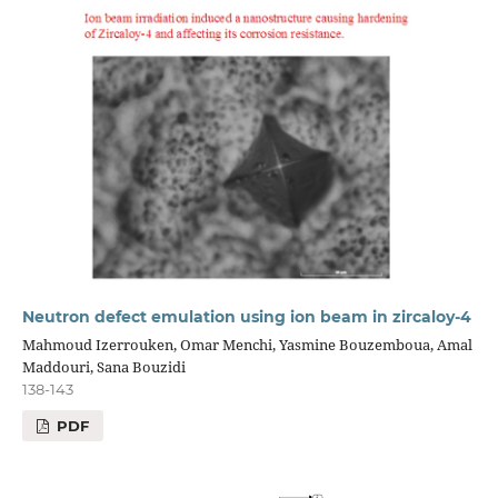
Neutron defect emulation using ion beam in zircaloy-4
Mahmoud Izerrouken, Omar Menchi, Yasmine Bouzemboua, Amal
Maddouri, Sana Bouzidi
138-143
PDF