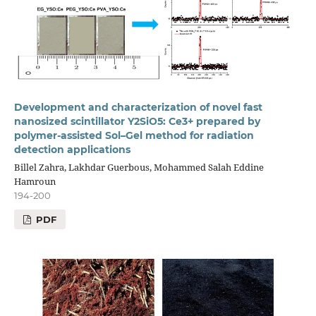
Development and characterization of novel fast
nanosized scintillator Y2SiO5: Ce3+ prepared by
polymer-assisted Sol–Gel method for radiation
detection applications
Billel Zahra, Lakhdar Guerbous, Mohammed Salah Eddine
Hamroun
194-200
PDF