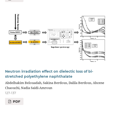
Neutron irradiation effect on dielectic loss of bi-
stretched polyethylene naphthalate
Abdelhakim Belouadah, Sakina Berdous, Dalila Berdous, Ahcene
Chaouchi, Nadia Saidi-Amroun
127-137
PDF