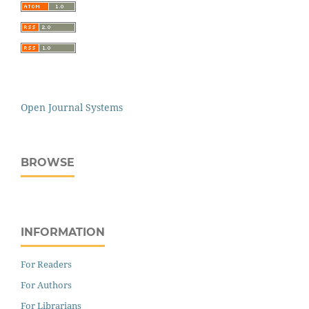
Open Journal Systems
BROWSE
INFORMATION
For Readers
For Authors
For Librarians