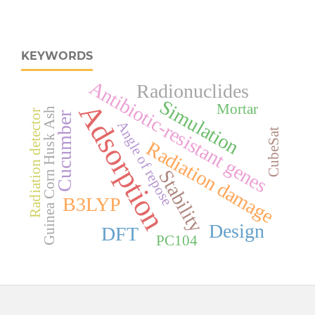
KEYWORDS
Antibiotic-resistant genes
Radionuclides
Simulation
Adsorption
Mortar
Guinea Corn Husk Ash
Radiation detector
Cucumber
Angle of repose
CubeSat
Radiation damage
Stability
B3LYP
Design
DFT
PC104