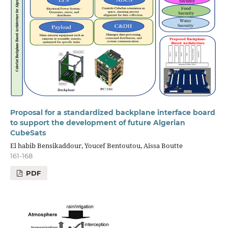
Proposal for a standardized backplane interface board
to support the development of future Algerian
CubeSats
El habib Bensikaddour, Youcef Bentoutou, Aissa Boutte
161-168
PDF