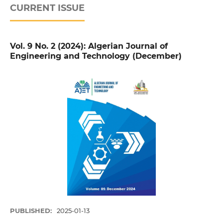
CURRENT ISSUE
Vol. 9 No. 2 (2024): Algerian Journal of
Engineering and Technology (December)
PUBLISHED:
2025-01-13