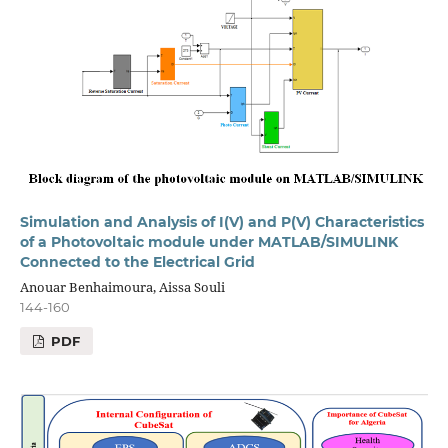
Simulation and Analysis of I(V) and P(V) Characteristics
of a Photovoltaic module under MATLAB/SIMULINK
Connected to the Electrical Grid
Anouar Benhaimoura, Aissa Souli
144-160
PDF