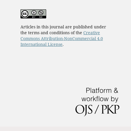
Articles in this journal are published under
the terms and conditions of the
Creative
Commons Attribution-NonCommercial 4.0
International License
.