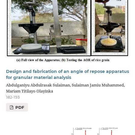
Design and fabrication of an angle of repose apparatus
for granular material analysis
Abdulganiyu Abdulrasak Sulaiman, Sulaiman Jamiu Muhammed,
Mariam Titilayo Olayinka
182-193
PDF