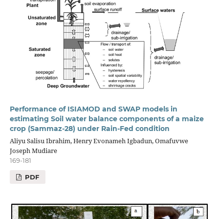
Performance of ISIAMOD and SWAP models in
estimating Soil water balance components of a maize
crop (Sammaz-28) under Rain-Fed condition
Aliyu Salisu Ibrahim, Henry Evonameh Igbadun, Omafuvwe
Joseph Mudiare
169-181
PDF