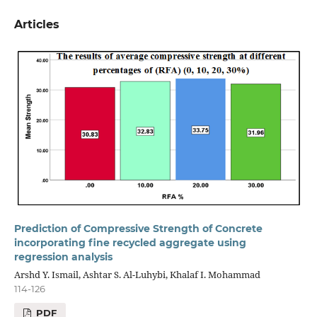
Articles
Prediction of Compressive Strength of Concrete
incorporating fine recycled aggregate using
regression analysis
Arshd Y. Ismail, Ashtar S. Al-Luhybi, Khalaf I. Mohammad
114-126
PDF