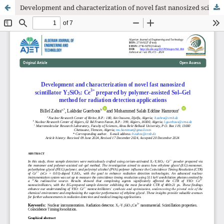
Development and characterization of novel fast nanosized scintillator Y2SiO5: Ce3+ prepared by polymer-assisted Sol–Gel method for radiation detection applications