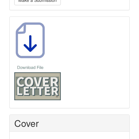
Make a Submission
a
Submission
Template
Cover