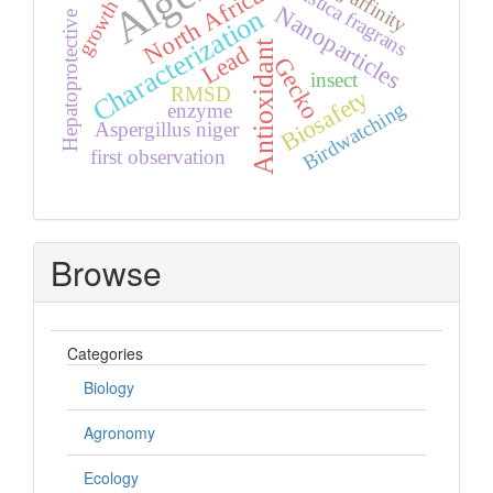
Myristica fragrans
North Africa
growth
Nanoparticles
Characterization
Hepatoprotective
Antioxidant
Lead
Gecko
insect
RMSD
Biosafety
Birdwatching
enzyme
Aspergillus niger
first observation
Browse
Categories
Biology
Agronomy
Ecology