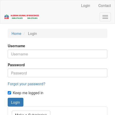
Quick
Login
Contact
jump
to
Toggl
page
naviga
content
Main
Navigation
Home
Login
Main
Content
Username
Sidebar
Password
Forgot your password?
Keep me logged in
Login
Make