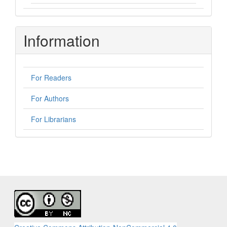
Information
For Readers
For Authors
For Librarians