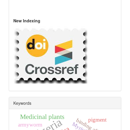
New Indexing
Keywords
Medicinal plants
Algeria
pigment
binding affinity
armyworm