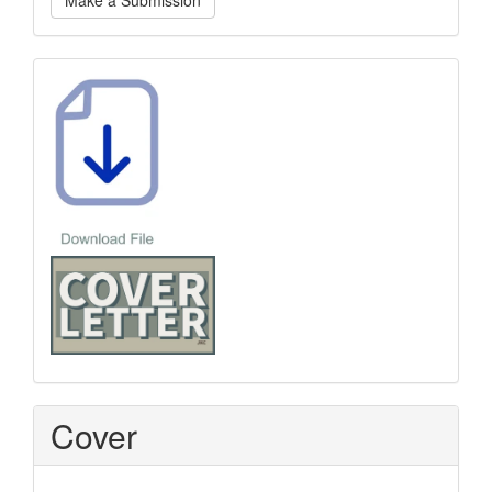
Make a Submission
a
Submission
Template
Cover