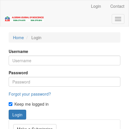
Quick
Login
Contact
jump
to
Toggl
page
naviga
content
Main
Navigation
Home
Login
Main
Content
Username
Sidebar
Password
Forgot your password?
Keep me logged in
Login
Make