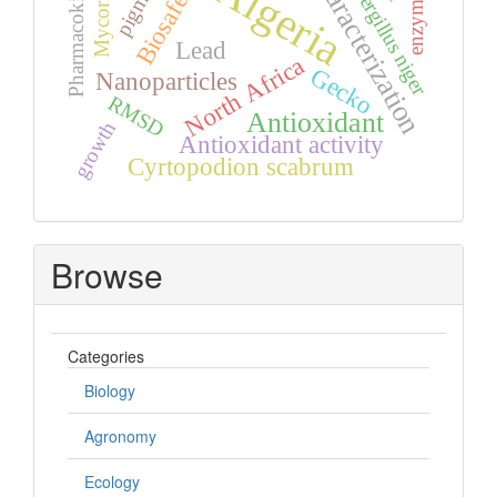
Pharmacokinetics
Mycorrhiza,
Characterization
Aspergillus niger
Algeria
pigment
Biosafety
enzyme
Lead
North Africa
Gecko
Nanoparticles
RMSD
Antioxidant
growth
Antioxidant activity
Cyrtopodion scabrum
Browse
Categories
Biology
Agronomy
Ecology