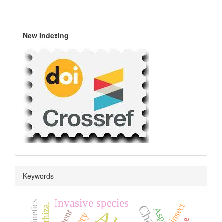
New Indexing
Keywords
Invasive species
insect