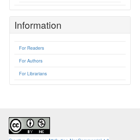
Information
For Readers
For Authors
For Librarians