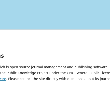
ms
which is open source journal management and publishing software
 the Public Knowledge Project under the GNU General Public Licen
ware
. Please contact the site directly with questions about its journ