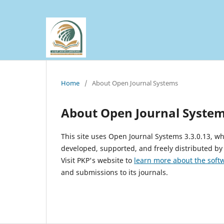
Home
/
About Open Journal Systems
About Open Journal Syste
This site uses Open Journal Systems 3.3.0.13, 
developed, supported, and freely distributed by
Visit PKP's website to
learn more about the soft
and submissions to its journals.