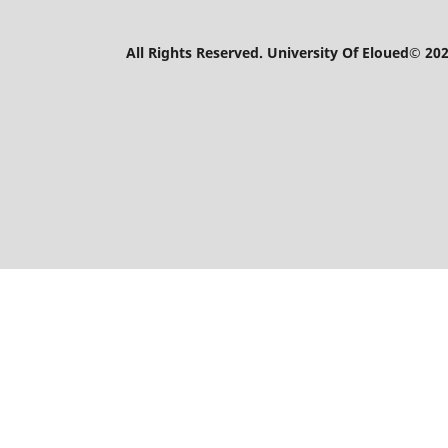
All Rights Reserved. University Of Eloued© 202