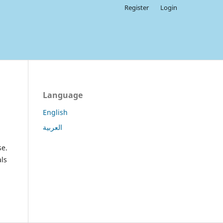
Register
Login
Language
English
العربية
se.
als