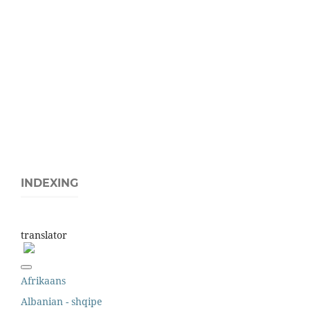
INDEXING
translator
Afrikaans
Albanian - shqipe