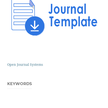
Open Journal Systems
KEYWORDS