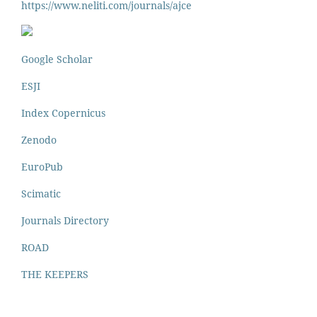
https://www.neliti.
com/journals/ajce
Google Scholar
ESJI
Index Copernicus
Zenodo
EuroPub
Scimatic
Journals Directory
ROAD
THE KEEPERS