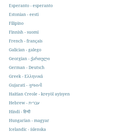
Esperanto - esperanto
Estonian - eesti
Filipino
Finnish - suomi
French - français
Galician - galego
Georgian - ქართული
German - Deutsch
Greek - Ελληνικά
Gujarati - ગુજરાતી
Haitian Creole - kreyòl ayisyen
Hindi - हिन्दी
Hungarian - magyar
Icelandic - íslenska