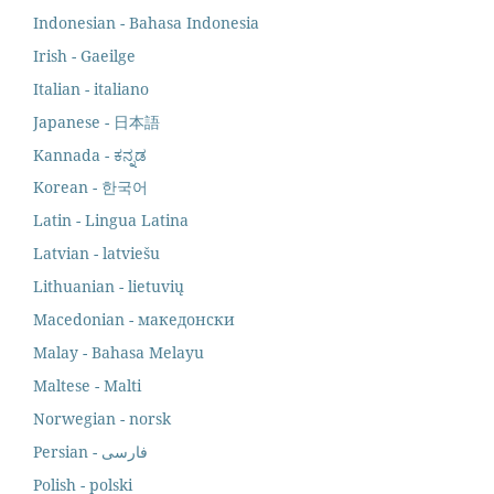
Indonesian - Bahasa Indonesia
Irish - Gaeilge
Italian - italiano
Japanese - 日本語
Kannada - ಕನ್ನಡ
Korean - 한국어
Latin - Lingua Latina
Latvian - latviešu
Lithuanian - lietuvių
Macedonian - македонски
Malay - Bahasa Melayu
Maltese - Malti
Norwegian - norsk
Polish - polski