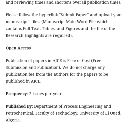
and reviewing times and shortens overall publication times.
Please follow the hyperlink "Submit Paper" and upload your
manuscript's files. (Manuscript Main Word File which
contains Full Text, Tables, and Figures and the file of the
Research Highlights are required).
Open Access
Publication of papers in AJCE is Free of Cost (Free
Submission and Publication). We do not charge any
publication fee from the authors for the papers to be
published in AJCE.
Frequency:
2 issues per year.
Published By:
Department of Process Engineering and
Petrochemical, Faculty of Technology, University of El Oued,
Algeria.