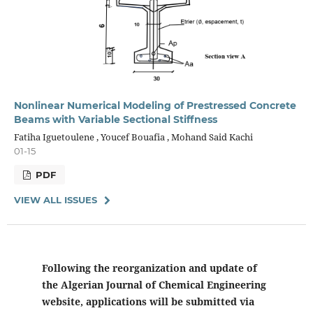
Nonlinear Numerical Modeling of Prestressed Concrete
Beams with Variable Sectional Stiffness
Fatiha Iguetoulene , Youcef Bouafia , Mohand Said Kachi
01-15
PDF
VIEW ALL ISSUES
Following the reorganization and update of
the Algerian Journal of Chemical Engineering
website, applications will be submitted via