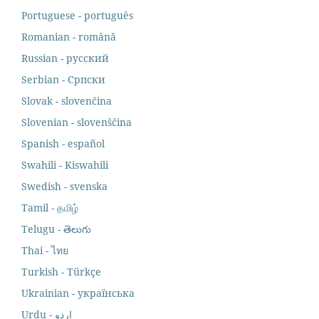
Portuguese - português
Romanian - română
Russian - русский
Serbian - Српски
Slovak - slovenčina
Slovenian - slovenščina
Spanish - español
Swahili - Kiswahili
Swedish - svenska
Tamil - தமிழ்
Telugu - తెలుగు
Thai - ไทย
Turkish - Türkçe
Ukrainian - українська