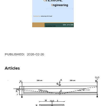
PUBLISHED:
2026-02-26
Articles