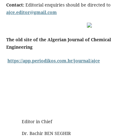
Contact:
Editorial enquiries should be directed to
ajce.editor@gmail.com
The old site of the Algerian Journal of Chemical
Engineering
https://app.periodikos.com.br/journal/ajce
Editor in Chief
Dr. Bachir BEN SEGHIR