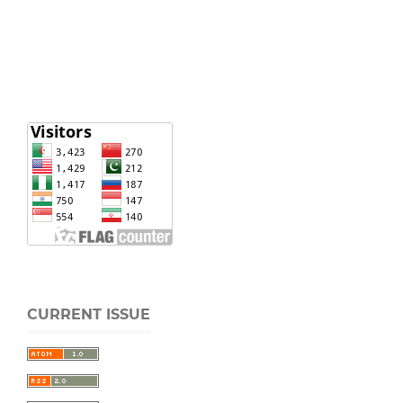
CURRENT ISSUE