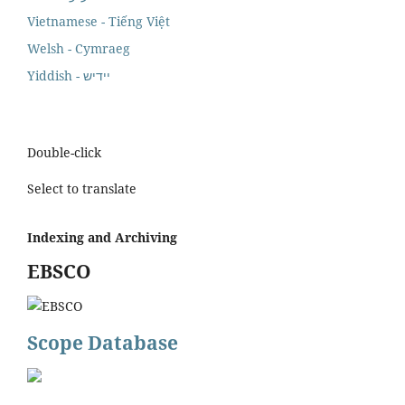
Vietnamese - Tiếng Việt
Welsh - Cymraeg
Yiddish - יידיש
Double-click
Select to translate
Indexing and Archiving
EBSCO
Scope Database