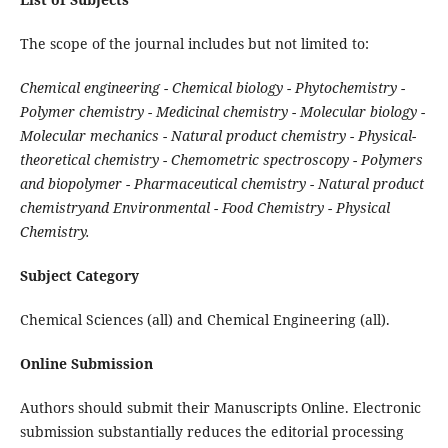
The scope of the journal includes but not limited to:
Chemical engineering - Chemical biology - Phytochemistry -
Polymer chemistry - Medicinal chemistry - Molecular biology -
Molecular mechanics - Natural product chemistry - Physical-
theoretical chemistry - Chemometric spectroscopy - Polymers
and biopolymer - Pharmaceutical chemistry - Natural product
chemistryand Environmental - Food Chemistry - Physical
Chemistry.
Subject Category
Chemical Sciences (all) and Chemical Engineering (all).
Online Submission
Authors should submit their Manuscripts Online. Electronic
submission substantially reduces the editorial processing