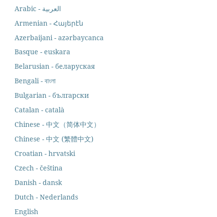
Armenian - Հայերէն
Azerbaijani - azərbaycanca
Basque - euskara
Belarusian - беларуская
Bengali - বাংলা
Bulgarian - български
Catalan - català
Chinese - 中文（简体中文）
Chinese - 中文 (繁體中文)
Croatian - hrvatski
Czech - čeština
Danish - dansk
Dutch - Nederlands
English