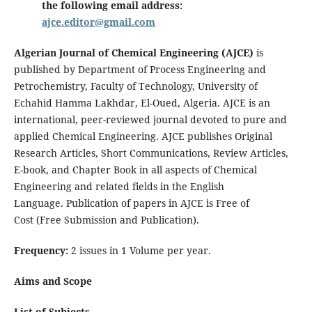
the following email address:
ajce.editor@gmail.com
Algerian Journal of Chemical Engineering (AJCE)
is
published by Department of Process Engineering and
Petrochemistry, Faculty of Technology, University of
Echahid Hamma Lakhdar, El-Oued, Algeria. AJCE is an
international, peer-reviewed journal devoted to pure and
applied Chemical Engineering. AJCE publishes Original
Research Articles, Short Communications, Review Articles,
E-book, and Chapter Book in all aspects of Chemical
Engineering and related fields in the English
Language. Publication of papers in AJCE is Free of
Cost (Free Submission and Publication).
Frequency:
2 issues in 1 Volume per year.
Aims and Scope
List of Subjects