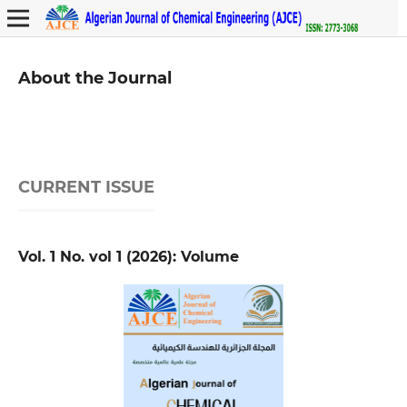
About the Journal
CURRENT ISSUE
Vol. 1 No. vol 1 (2026): Volume