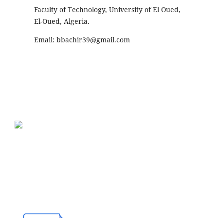
Faculty of Technology, University of El Oued,
El-Oued, Algeria.
Email:
bbachir39@gmail.com