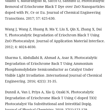
Vaiano V, Matarangolo M, Sacco O, Sannino D, Photocatalytic
Removal of Eriochrome Black T Dye over ZnO Nanoparticles
doped with Pr, Ce or Eu. Journal of Chemical Engineering
Transctions. 2017; 57: 625-630.
Wang J, Wang Z, Huang B, Ma Y, Liu X, Qin X, Zhang X, Dai
Y, Photocatalytic Degradation of Eriochrom Black T Using
ZnO Photocatalyst. Journal of Application Material Interface.
2012; 4: 4024-4030.
Sharma S, Abdullahi B, Ahmad A, Asar B, Photocatalytic
Degradation of Eriochrome Back T Using Ammonium
Phosphomolybdate Semicomductor as Catalyst Under
Visible Light Irradiation .International Journal of Chemical
Engineering. 2016; 42(1): 31-35.
Dunnil A, Van I, Priya A, Xia Q, Ozaki N, Photocatalytic
Degradation of Eriochrome Black T Using C-doped TiO2
Photocatalyst Via Substitutional and Intestitial Dopig.
Journal of Physical Chemistry. 2018; 37(1):123-129.