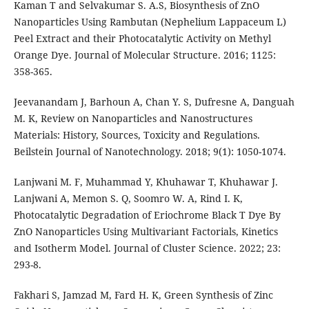
Kaman T and Selvakumar S. A.S, Biosynthesis of ZnO
Nanoparticles Using Rambutan (Nephelium Lappaceum L)
Peel Extract and their Photocatalytic Activity on Methyl
Orange Dye. Journal of Molecular Structure. 2016; 1125:
358-365.
Jeevanandam J, Barhoun A, Chan Y. S, Dufresne A, Danguah
M. K, Review on Nanoparticles and Nanostructures
Materials: History, Sources, Toxicity and Regulations.
Beilstein Journal of Nanotechnology. 2018; 9(1): 1050-1074.
Lanjwani M. F, Muhammad Y, Khuhawar T, Khuhawar J.
Lanjwani A, Memon S. Q, Soomro W. A, Rind I. K,
Photocatalytic Degradation of Eriochrome Black T Dye By
ZnO Nanoparticles Using Multivariant Factorials, Kinetics
and Isotherm Model. Journal of Cluster Science. 2022; 23:
293-8.
Fakhari S, Jamzad M, Fard H. K, Green Synthesis of Zinc