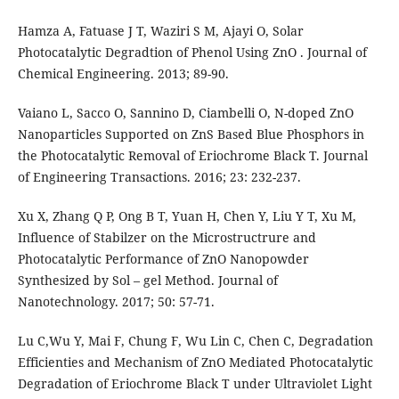
Hamza A, Fatuase J T, Waziri S M, Ajayi O, Solar
Photocatalytic Degradtion of Phenol Using ZnO . Journal of
Chemical Engineering. 2013; 89-90.
Vaiano L, Sacco O, Sannino D, Ciambelli O, N-doped ZnO
Nanoparticles Supported on ZnS Based Blue Phosphors in
the Photocatalytic Removal of Eriochrome Black T. Journal
of Engineering Transactions. 2016; 23: 232-237.
Xu X, Zhang Q P, Ong B T, Yuan H, Chen Y, Liu Y T, Xu M,
Influence of Stabilzer on the Microstructrure and
Photocatalytic Performance of ZnO Nanopowder
Synthesized by Sol – gel Method. Journal of
Nanotechnology. 2017; 50: 57-71.
Lu C,Wu Y, Mai F, Chung F, Wu Lin C, Chen C, Degradation
Efficienties and Mechanism of ZnO Mediated Photocatalytic
Degradation of Eriochrome Black T under Ultraviolet Light