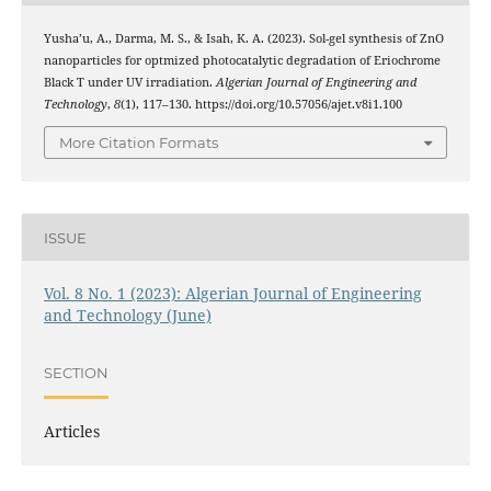
Yusha’u, A., Darma, M. S., & Isah, K. A. (2023). Sol-gel synthesis of ZnO
nanoparticles for optmized photocatalytic degradation of Eriochrome
Black T under UV irradiation.
Algerian Journal of Engineering and
Technology
,
8
(1), 117–130. https://doi.org/10.57056/ajet.v8i1.100
More Citation Formats
ISSUE
Vol. 8 No. 1 (2023): Algerian Journal of Engineering
and Technology (June)
SECTION
Articles