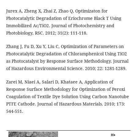
Jurex A, Zheng X, Zhai Z, Zhao Q, Optimizaton for
Photocatalytic Degradation of Eriochrome Black T Using
Immobilized Ac/TiO2. Journal of Photochemistry and
Photobiology, RSC. 2012; 31(2): 111-118.
Zhang J, Fu D, Xu Y, Liu C, Optimization of Parameters on
Photocatalytic Degradation of Chloramphenicol Using TiO2
as Photocatalyst by Response Surface Methodology. Journal
of Hazardous Environmental Science. 2010; 22: 1281-1289.
Zarei M, Niaei A, Salari D, Khataee A, Application of
Response Surface Methodology for Optimization of Peroxi
Coagulation of Textile Dye Solution Using Carbon Nanotube
PTFE Cathode. Journal of Hazardous Materials. 2010; 173:
544-551.