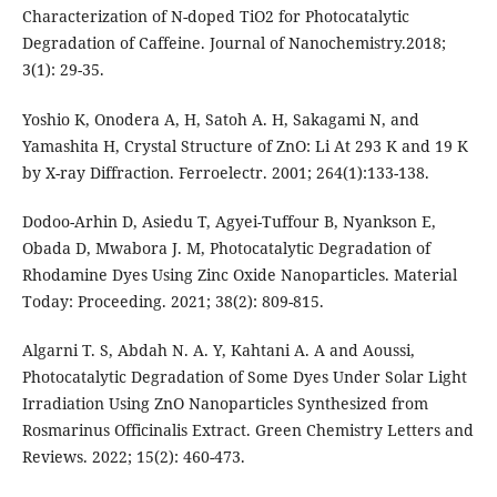
Characterization of N-doped TiO2 for Photocatalytic
Degradation of Caffeine. Journal of Nanochemistry.2018;
3(1): 29-35.
Yoshio K, Onodera A, H, Satoh A. H, Sakagami N, and
Yamashita H, Crystal Structure of ZnO: Li At 293 K and 19 K
by X-ray Diffraction. Ferroelectr. 2001; 264(1):133-138.
Dodoo-Arhin D, Asiedu T, Agyei-Tuffour B, Nyankson E,
Obada D, Mwabora J. M, Photocatalytic Degradation of
Rhodamine Dyes Using Zinc Oxide Nanoparticles. Material
Today: Proceeding. 2021; 38(2): 809-815.
Algarni T. S, Abdah N. A. Y, Kahtani A. A and Aoussi,
Photocatalytic Degradation of Some Dyes Under Solar Light
Irradiation Using ZnO Nanoparticles Synthesized from
Rosmarinus Officinalis Extract. Green Chemistry Letters and
Reviews. 2022; 15(2): 460-473.