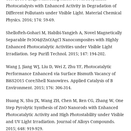
Photocatalysts with Enhanced Activity in Degradation of
Different Pollutants under Visible Light. Material Chemical
Physics. 2016; 174: 59-69.
Shellofteh-Gohari M, Habibi-Yangjeh A, Novel Magnetically
Separable Fe3O4@ZnO/AgCl Nanocomposites with Highly
Enhanced Photocatalytic Activities under Visible Light
Irradiation. Sep Purifi Technol. 2015; 147: 194-202.
Wang J, Jiang WJ, Liu D, Wei Z, Zhu YF, Photocatalytic
Performance Enhanced via Surface Bismuth Vacancy of
Bi6S2O15 Core/Shell Nanowires. Applied Catalysis of B
Environment. 2015; 176: 306-314.
Huang N, Shu JX, Wang ZH, Chen M, Ren CG, Zhang W, One
Step Pyrolytic Synthesis of ZnO Nanorods with Enhanced
Photocatalytic Activity and High Photostability under Visible
and UV Light Irradiation. Journal of Alloys Compounds.
2015; 648: 919-929.