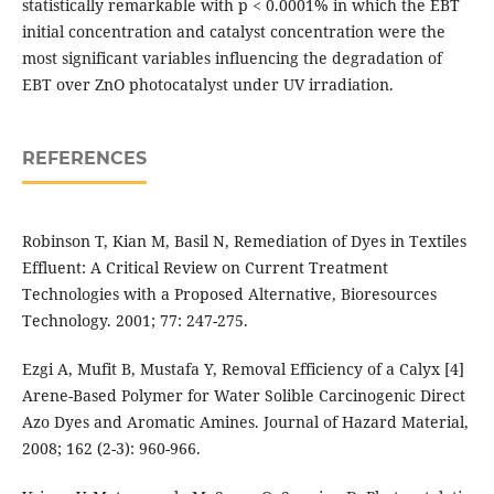
statistically remarkable with p < 0.0001% in which the EBT
initial concentration and catalyst concentration were the
most significant variables influencing the degradation of
EBT over ZnO photocatalyst under UV irradiation.
REFERENCES
Robinson T, Kian M, Basil N, Remediation of Dyes in Textiles
Effluent: A Critical Review on Current Treatment
Technologies with a Proposed Alternative, Bioresources
Technology. 2001; 77: 247-275.
Ezgi A, Mufit B, Mustafa Y, Removal Efficiency of a Calyx [4]
Arene-Based Polymer for Water Solible Carcinogenic Direct
Azo Dyes and Aromatic Amines. Journal of Hazard Material,
2008; 162 (2-3): 960-966.