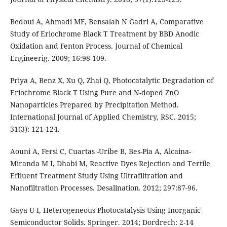
Bedoui A, Ahmadi MF, Bensalah N Gadri A, Comparative
Study of Eriochrome Black T Treatment by BBD Anodic
Oxidation and Fenton Process. Journal of Chemical
Engineerig. 2009; 16:98-109.
Priya A, Benz X, Xu Q, Zhai Q, Photocatalytic Degradation of
Eriochrome Black T Using Pure and N-doped ZnO
Nanoparticles Prepared by Precipitation Method.
International Journal of Applied Chemistry, RSC. 2015;
31(3): 121-124.
Aouni A, Fersi C, Cuartas -Uribe B, Bes-Pia A, Alcaina-
Miranda M I, Dhabi M, Reactive Dyes Rejection and Tertile
Effluent Treatment Study Using Ultrafiltration and
Nanofiltration Processes. Desalination. 2012; 297:87-96.
Gaya U I, Heterogeneous Photocatalysis Using Inorganic
Semiconductor Solids. Springer. 2014; Dordrech: 2-14