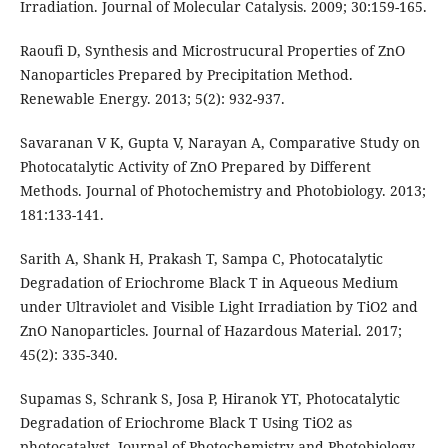
Irradiation. Journal of Molecular Catalysis. 2009; 30:159-165.
Raoufi D, Synthesis and Microstrucural Properties of ZnO
Nanoparticles Prepared by Precipitation Method.
Renewable Energy. 2013; 5(2): 932-937.
Savaranan V K, Gupta V, Narayan A, Comparative Study on
Photocatalytic Activity of ZnO Prepared by Different
Methods. Journal of Photochemistry and Photobiology. 2013;
181:133-141.
Sarith A, Shank H, Prakash T, Sampa C, Photocatalytic
Degradation of Eriochrome Black T in Aqueous Medium
under Ultraviolet and Visible Light Irradiation by TiO2 and
ZnO Nanoparticles. Journal of Hazardous Material. 2017;
45(2): 335-340.
Supamas S, Schrank S, Josa P, Hiranok YT, Photocatalytic
Degradation of Eriochrome Black T Using TiO2 as
photocatalyst. Journal of Photochemistry and Photobiology.