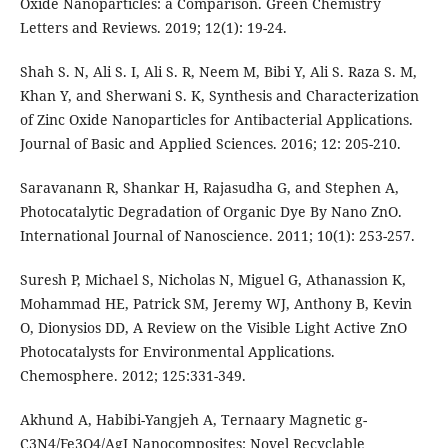
Oxide Nanoparticles: a Comparison. Green Chemistry
Letters and Reviews. 2019; 12(1): 19-24.
Shah S. N, Ali S. I, Ali S. R, Neem M, Bibi Y, Ali S. Raza S. M,
Khan Y, and Sherwani S. K, Synthesis and Characterization
of Zinc Oxide Nanoparticles for Antibacterial Applications.
Journal of Basic and Applied Sciences. 2016; 12: 205-210.
Saravanann R, Shankar H, Rajasudha G, and Stephen A,
Photocatalytic Degradation of Organic Dye By Nano ZnO.
International Journal of Nanoscience. 2011; 10(1): 253-257.
Suresh P, Michael S, Nicholas N, Miguel G, Athanassion K,
Mohammad HE, Patrick SM, Jeremy WJ, Anthony B, Kevin
O, Dionysios DD, A Review on the Visible Light Active ZnO
Photocatalysts for Environmental Applications.
Chemosphere. 2012; 125:331-349.
Akhund A, Habibi-Yangjeh A, Ternaary Magnetic g-
C3N4/Fe3O4/AgI Nanocomposites: Novel Recyclable