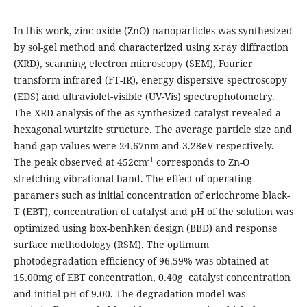
In this work, zinc oxide (ZnO) nanoparticles was synthesized
by sol-gel method and characterized using x-ray diffraction
(XRD), scanning electron microscopy (SEM), Fourier
transform infrared (FT-IR), energy dispersive spectroscopy
(EDS) and ultraviolet-visible (UV-Vis) spectrophotometry.
The XRD analysis of the as synthesized catalyst revealed a
hexagonal wurtzite structure. The average particle size and
band gap values were 24.67nm and 3.28eV respectively.
-1
The peak observed at 452cm
corresponds to Zn-O
stretching vibrational band. The effect of operating
paramers such as initial concentration of eriochrome black-
T (EBT), concentration of catalyst and pH of the solution was
optimized using box-benhken design (BBD) and response
surface methodology (RSM). The optimum
photodegradation efficiency of 96.59% was obtained at
15.00mg of EBT concentration, 0.40g catalyst concentration
and initial pH of 9.00. The degradation model was