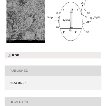
PDF
PUBLISHED
2023-06-28
HOW TO CITE