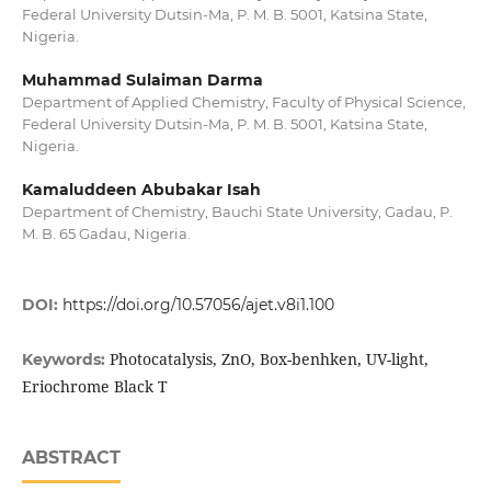
Federal University Dutsin-Ma, P. M. B. 5001, Katsina State,
Nigeria.
Muhammad Sulaiman Darma
Department of Applied Chemistry, Faculty of Physical Science,
Federal University Dutsin-Ma, P. M. B. 5001, Katsina State,
Nigeria.
Kamaluddeen Abubakar Isah
Department of Chemistry, Bauchi State University, Gadau, P.
M. B. 65 Gadau, Nigeria.
DOI:
https://doi.org/10.57056/ajet.v8i1.100
Photocatalysis, ZnO, Box-benhken, UV-light,
Keywords:
Eriochrome Black T
ABSTRACT