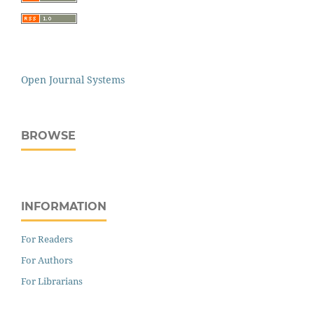
Open Journal Systems
BROWSE
INFORMATION
For Readers
For Authors
For Librarians