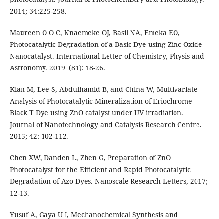
2014; 34:225-258.
Maureen O O C, Nnaemeke OJ, Basil NA, Emeka EO,
Photocatalytic Degradation of a Basic Dye using Zinc Oxide
Nanocatalyst. International Letter of Chemistry, Physis and
Astronomy. 2019; (81): 18-26.
Kian M, Lee S, Abdulhamid B, and China W, Multivariate
Analysis of Photocatalytic-Mineralization of Eriochrome
Black T Dye using ZnO catalyst under UV irradiation.
Journal of Nanotechnology and Catalysis Research Centre.
2015; 42: 102-112.
Chen XW, Danden L, Zhen G, Preparation of ZnO
Photocatalyst for the Efficient and Rapid Photocatalytic
Degradation of Azo Dyes. Nanoscale Research Letters, 2017;
12-13.
Yusuf A, Gaya U I, Mechanochemical Synthesis and