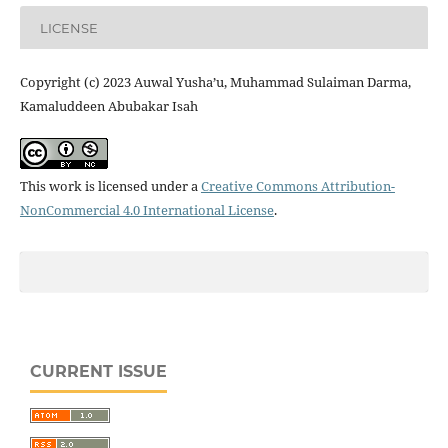
LICENSE
Copyright (c) 2023 Auwal Yusha’u, Muhammad Sulaiman Darma,
Kamaluddeen Abubakar Isah
This work is licensed under a
Creative Commons Attribution-
NonCommercial 4.0 International License
.
CURRENT ISSUE