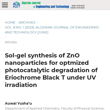
HOME
/
ARCHIVES
/
VOL. 8 NO. 1 (2023): ALGERIAN JOURNAL OF ENGINEERING
AND TECHNOLOGY (JUNE)
/
Articles
Sol-gel synthesis of ZnO
nanoparticles for optmized
photocatalytic degradation of
Eriochrome Black T under UV
irradiation
Auwal Yusha’u
Department of Applied Chemistry, Faculty of Physical Science,