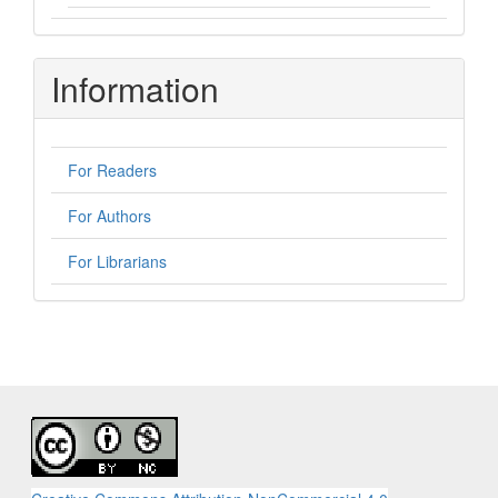
Information
For Readers
For Authors
For Librarians