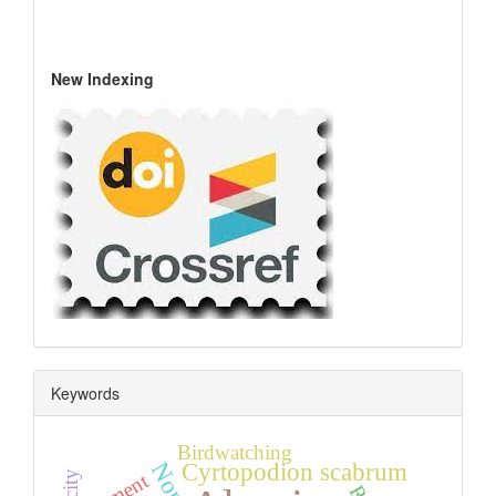
New Indexing
Keywords
Birdwatching
Cyrtopodion scabrum