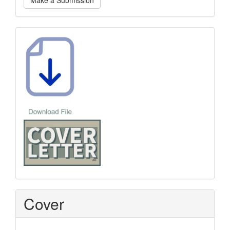
Make a Submission
a
Submission
Template
Cover