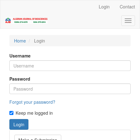
Quick
Login
Contact
jump
to
Toggl
page
naviga
content
Main
Navigation
Home
Login
Main
Content
Username
Sidebar
Password
Forgot your password?
Keep me logged in
Login
Make